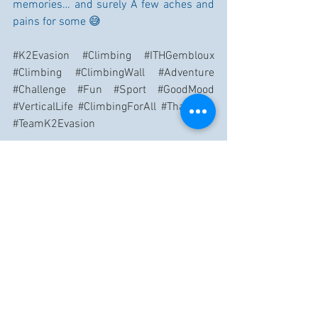
memories… and surely A few aches and 
pains for some 😅
#K2Evasion
#Climbing
#ITHGembloux
#Climbing
#ClimbingWall
#Adventure
#Challenge
#Fun
#Sport
#GoodMood
#VerticalLife
#ClimbingForAll
#ThankYou
#TeamK2Evasion