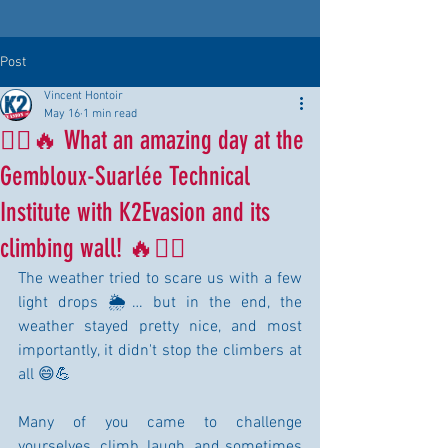
Post
Vincent Hontoir
May 16
1 min read
🧗‍♂️🔥 What an amazing day at the
Gembloux-Suarlée Technical
Institute with K2Evasion and its
climbing wall! 🔥🧗‍♀️
The weather tried to scare us with a few 
light drops 🌦️… but in the end, the 
weather stayed pretty nice, and most 
importantly, it didn't stop the climbers at 
all 😄💪
Many of you came to challenge 
yourselves, climb, laugh, and sometimes 