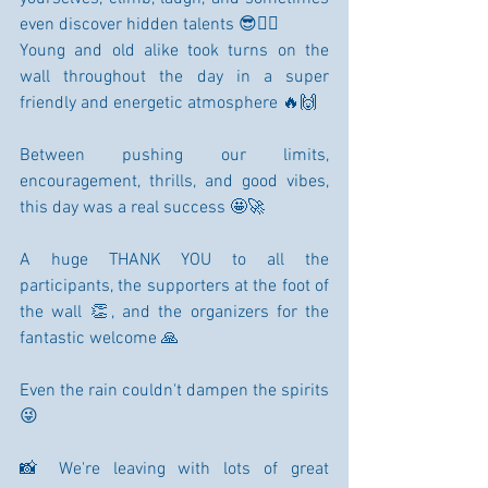
even discover hidden talents 😎🧗‍♂️
Young and old alike took turns on the 
wall throughout the day in a super 
friendly and energetic atmosphere 🔥🙌
Between pushing our limits, 
encouragement, thrills, and good vibes, 
this day was a real success 🤩🚀
A huge THANK YOU to all the 
participants, the supporters at the foot of 
the wall 👏, and the organizers for the 
fantastic welcome 🙏
Even the rain couldn't dampen the spirits 
😜
📸 We're leaving with lots of great 