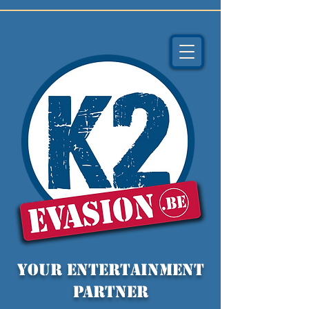
YOUR entertainment
partner