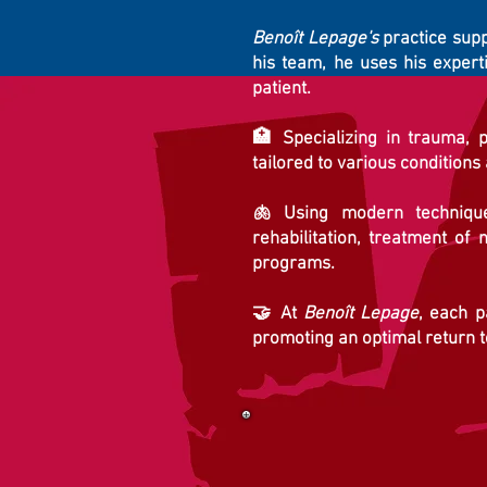
Benoît Lepage's
practice suppo
his team, he uses his expert
patient.
🏥 Specializing in trauma, p
tailored to various conditions
🫁 Using modern techniques
rehabilitation, treatment of 
programs.
🤝 At
Benoît Lepage
, each p
promoting an optimal return to 