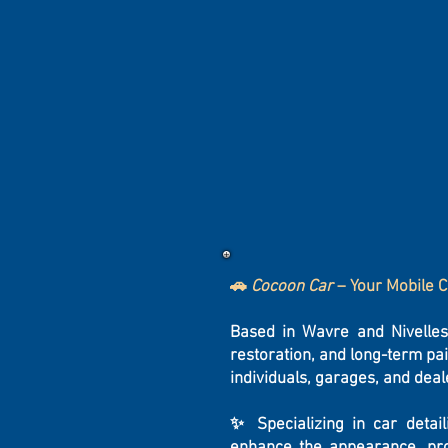
🚗
Cocoon Car
– Your Mobile C
Based in Wavre and Nivelle
restoration, and long-term pa
individuals, garages, and deal
✨ Specializing in car detai