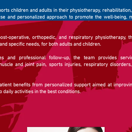
rts children and adults in their physiotherapy, rehabilitation
ise and personalized approach to promote the well-being, m
ost-operative, orthopedic, and respiratory physiotherapy, t
 and specific needs, for both adults and children.
 and professional follow-up, the team provides service
muscle and joint pain, sports injuries, respiratory disorders,
atient benefits from personalized support aimed at improving
daily activities in the best conditions.