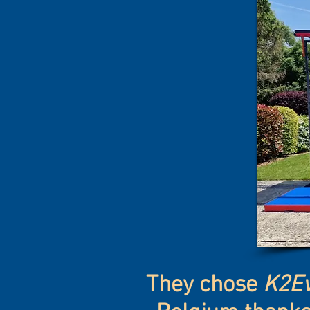
They chose
K2Ev