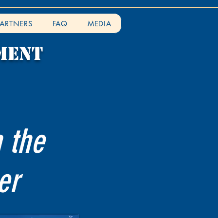
PARTNERS
FAQ
MEDIA
ment
n the
er