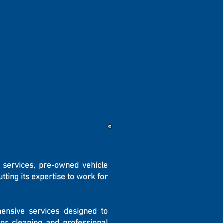
 services, pre-owned vehicle
ting its expertise to work for
hensive services designed to