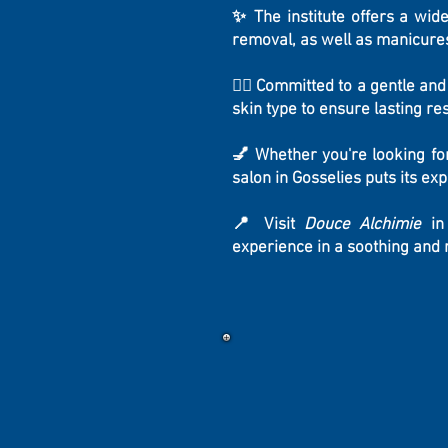
✨ The institute offers a wide
removal, as well as manicures
💆‍♀️ Committed to a gentle an
skin type to ensure lasting r
💅 Whether you're looking fo
salon in Gosselies puts its ex
📍 Visit
Douce Alchimie
in 
experience in a soothing and