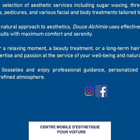
 selection of aesthetic services including sugar waxing, threa
, pedicures, and various facial and body treatments tailored t
d natural approach to aesthetics,
Douce Alchimie
uses effective
esults with maximum comfort and serenity.
r a relaxing moment, a beauty treatment, or a long-term hair
pertise and passion at the service of your well-being and natura
Gosselies and enjoy professional guidance, personalized
 refined atmosphere.