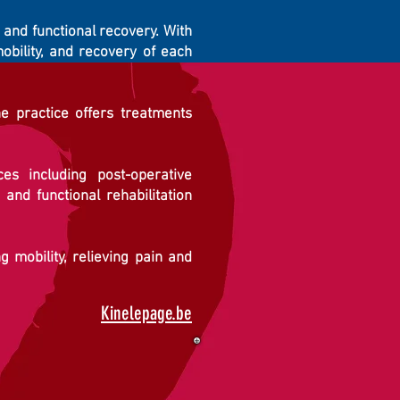
, and functional recovery. With
obility, and recovery of each
he practice offers treatments
s including post-operative
 and functional rehabilitation
 mobility, relieving pain and
Kinelepage.be