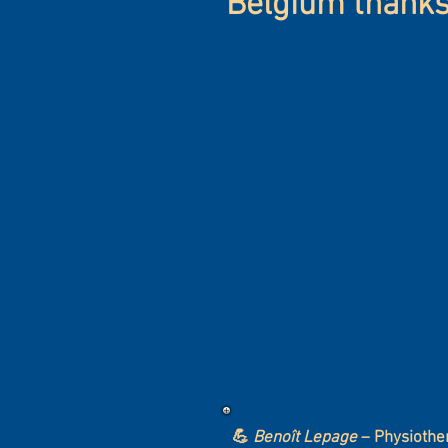
Belgium thanks 
💪
Benoît Lepage
– Physiothe