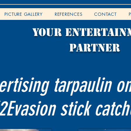
PICTURE GALLERY
REFERENCES
CONTACT
YOUR entertain
partner
rtising tarpaulin o
2Evasion stick catch