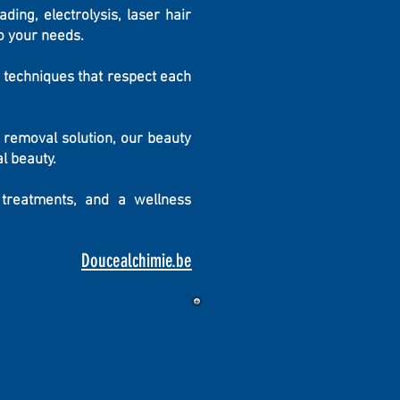
ding, electrolysis, laser hair
o your needs.
 techniques that respect each
 removal solution, our beauty
l beauty.
 treatments, and a wellness
Doucealchimie.be