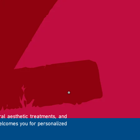
ral aesthetic treatments, and
welcomes you for personalized