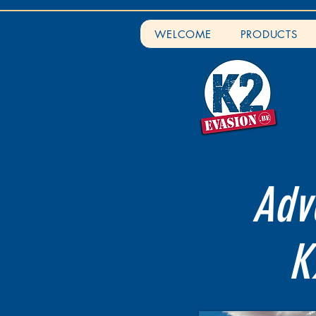
WELCOME
PRODUCTS
Adve
K