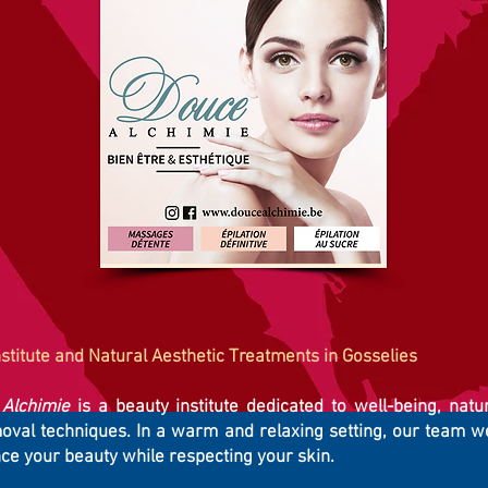
stitute and Natural Aesthetic Treatments in Gosselies
Alchimie
is a beauty institute dedicated to well-being, natu
moval techniques. In a warm and relaxing setting, our team 
ce your beauty while respecting your skin.