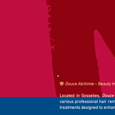
🌸
Douce Alchimie
– Beauty In
Located in Gosselies,
Douce 
various professional hair re
treatments designed to enhan