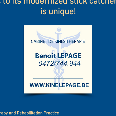
to its modernized stick catcher.
is unique!
rapy and Rehabilitation Practice