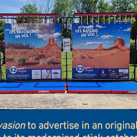
asion
to advertise in an origin