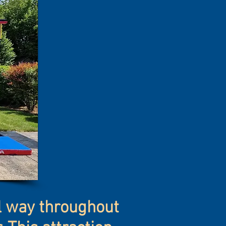
al way throughout