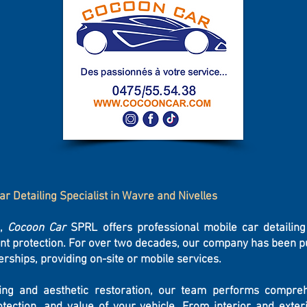
ar Detailing Specialist in Wavre and Nivelles
s,
Cocoon Car
SPRL offers professional mobile car detailing
int protection. For over two decades, our company has been put
erships, providing on-site or mobile services.
ling and aesthetic restoration, our team performs compre