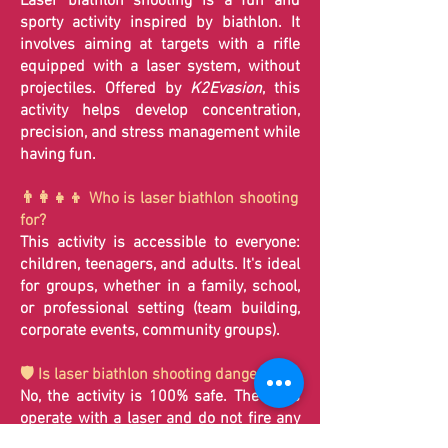
Laser biathlon shooting is a fun and
sporty activity inspired by biathlon. It
involves aiming at targets with a rifle
equipped with a laser system, without
projectiles. Offered by
K2Evasion
, this
activity helps develop concentration,
precision, and stress management while
having fun.
👨‍👩‍👧‍👦 Who is laser biathlon shooting
for?
This activity is accessible to everyone:
children, teenagers, and adults. It's ideal
for groups, whether in a family, school,
or professional setting (team building,
corporate events, community groups).
🛡️ Is laser biathlon shooting dangerous?
No, the activity is 100% safe. The rifles
operate with a laser and do not fire any
projectiles. Therefore, there is no risk to