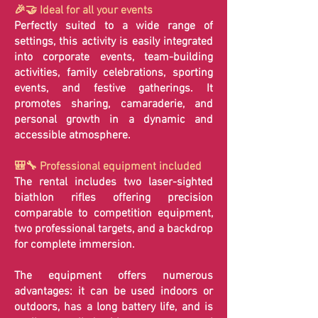
🎉🤝 Ideal for all your events
Perfectly suited to a wide range of
settings, this activity is easily integrated
into corporate events, team-building
activities, family celebrations, sporting
events, and festive gatherings. It
promotes sharing, camaraderie, and
personal growth in a dynamic and
accessible atmosphere.
🎒🔧 Professional equipment included
The rental includes two laser-sighted
biathlon rifles offering precision
comparable to competition equipment,
two professional targets, and a backdrop
for complete immersion.
The equipment offers numerous
advantages: it can be used indoors or
outdoors, has a long battery life, and is