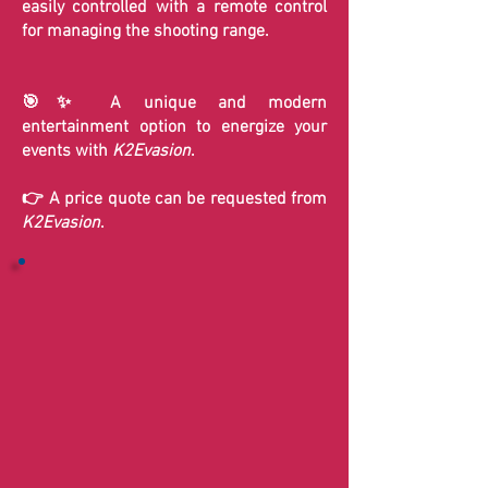
easily controlled with a remote control
for managing the shooting range.
🎯✨ A unique and modern
entertainment option to energize your
events with
K2Evasion
.
👉 A price quote can be requested from
K2Evasion
.