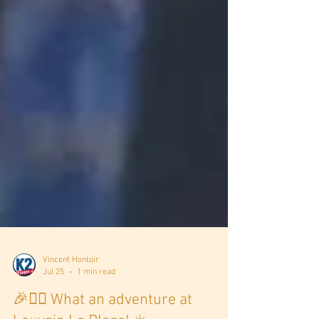
Vincent Hontoir
Jul 25
1 min read