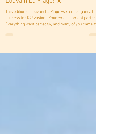
🎉🧗‍♂️ What an adventure at
Louvain La Plage! ☀️
This edition of Louvain La Plage was once again a huge
success for K2Evasion - Your entertainment partner!
Everything went perfectly, and many of you came to
take on the challenge of our mobile climbing wall.
From the youngest to the oldest, everyone pushed
their limits with a smile. Many managed to reach the
top, cheered on by the crowd, in a friendly and
welcoming atmosphere. 💪🏔️ A huge thank you to all
the participants, families, and organizers for these
wonderful moment