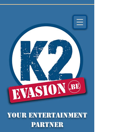
YOUR entertainment
partner