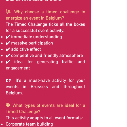
🚀 Why choose a timed challenge to
energize an event in Belgium?
The Timed Challenge ticks all the boxes
for a successful event activity:
✔️ immediate understanding
✔️ massive participation
✔️ addictive effect
✔️ competitive and friendly atmosphere
✔️ ideal for generating traffic and
engagement
👉 It's a must-have activity for your
events in Brussels and throughout
Belgium.
🎯 What types of events are ideal for a
Timed Challenge?
This activity adapts to all event formats:
Corporate team building