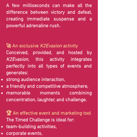
A few milliseconds can make all the
difference between victory and defeat,
creating immediate suspense and a
powerful adrenaline rush.
🚀 An exclusive
K2Evasion
activity
Conceived, provided, and hosted by
K2Evasion
, this activity integrates
perfectly into all types of events and
generates:
strong audience interaction,
a friendly and competitive atmosphere,
memorable moments combining
concentration, laughter, and challenge.
🏆 An effective event and marketing tool
The Timed Challenge is ideal for:
team-building activities,
corporate events,