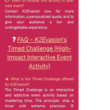
👉 Want to include this activity in your
next event?
Contact
K2Evasion
now for more
information, a personalized quote, and to
give your audience a fun and
unforgettable experience.
❓
FAQ –
K2Evasion
's
Timed Challenge (High-
Impact Interactive Event
Activity)
🔥 What is the Timed Challenge offered
by
K2Evasion
?
The Timed Challenge is an interactive
and addictive event activity based on
mastering time. The principle: stop a
timer with extreme precision (5