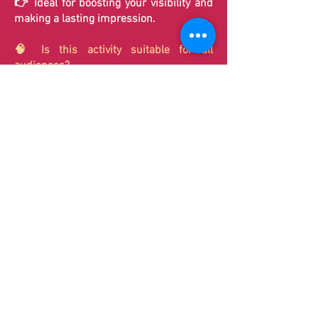
👉 Ideal for boosting your visibility and
making a lasting impression.
🧠 Is this activity suitable for all
audiences?
Yes, it's a universal activity:
Accessible without any special skills
Suitable for all ages
Perfect for small and large groups
👉 Everyone can play… but few have
perfect timing.
⚡ How long does a round of the Timed
Challenge last?
A round lasts only a few seconds.
👉 This allows for a continuous flow of
participants, ideal for large events, trade
shows, and promotional campaigns.