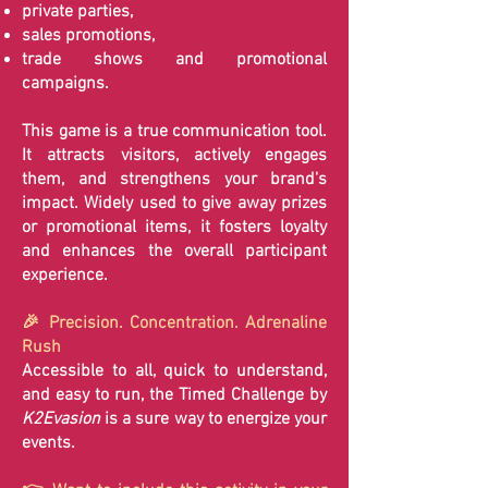
private parties,
sales promotions,
trade shows and promotional
campaigns.
This game is a true communication tool.
It attracts visitors, actively engages
them, and strengthens your brand's
impact. Widely used to give away prizes
or promotional items, it fosters loyalty
and enhances the overall participant
experience.
🎉 Precision. Concentration. Adrenaline
Rush
Accessible to all, quick to understand,
and easy to run, the Timed Challenge by
K2Evasion
is a sure way to energize your
events.