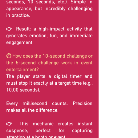
seconds, 10 seconds, etc.). Simple in
appearance, but incredibly challenging
in practice.
👉
Result:
a high-impact activity that
generates emotion, fun, and immediate
engagement.
⏱️ How does the 10-second challenge or
the 5-second challenge work in event
entertainment?
The player starts a digital timer and
must stop it exactly at a target time (e.g.,
10.00 seconds).
Every millisecond counts. Precision
makes all the difference.
👉 This mechanic creates instant
suspense, perfect for capturing
attention at a booth or event.