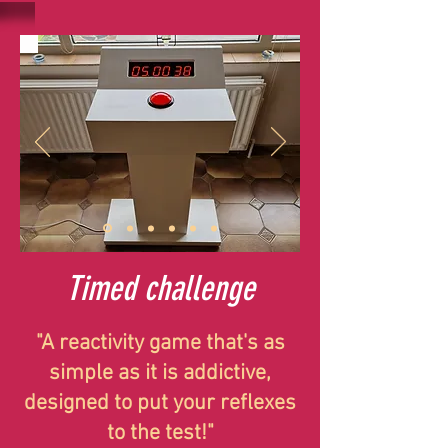
Timed challenge
"A reactivity game that's as
simple as it is addictive,
designed to put your reflexes
to the test!"