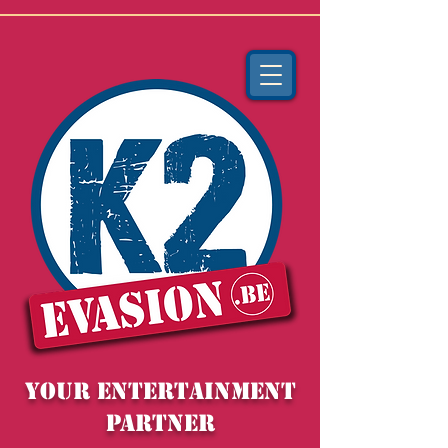
YOUR entertainment
partner