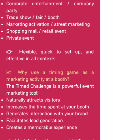
Corporate entertainment / company
party
Trade show / fair / booth
Marketing activation / street marketing
Shopping mall / retail event
Private event
👉 Flexible, quick to set up, and
effective in all contexts.
📈 Why use a timing game as a
marketing activity at a booth?
The Timed Challenge is a powerful event
marketing tool:
Naturally attracts visitors
Increases the time spent at your booth
Generates interaction with your brand
Facilitates lead generation
Creates a memorable experience