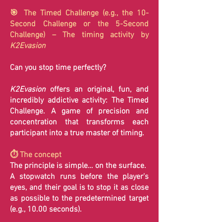
🎯 The Timed Challenge (e.g., the 10-
Second Challenge or the 5-Second
Challenge) – The timing activity by
K2Evasion
Can you stop time perfectly?
K2Evasion
offers an original, fun, and
incredibly addictive activity: The Timed
Challenge. A game of precision and
concentration that transforms each
participant into a true master of timing.
⏱️ The concept
The principle is simple… on the surface.
A stopwatch runs before the player's
eyes, and their goal is to stop it as close
as possible to the predetermined target
(e.g., 10.00 seconds).