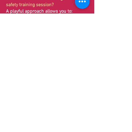
safety training session?
A playful approach allows you to:
improve the memorization of safety
instructions
encourage active participation
create a friendly atmosphere among
colleagues
facilitate the retention of best practices
With
K2Evasion
, prevention becomes
more accessible and effective.
🧠 Is it suitable for all types of
companies?
Yes,
K2Evasion
's safety training
sessions are suitable for all sectors:
industry, logistics, services, public
sector, etc. Each session can be tailored
to your specific needs and professional
environment.