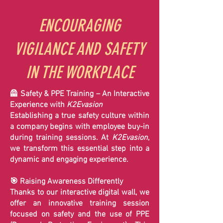
ENCOURAGING
VIGILANCE AND SAFETY
IN THE WORKPLACE
🦺 Safety & PPE Training – An Interactive
Experience with
K2Evasion
Establishing a true safety culture within
a company begins with employee buy-in
during training sessions. At
K2Evasion
,
we transform this essential step into a
dynamic and engaging experience.
🎯 Raising Awareness Differently
Thanks to our interactive digital wall, we
offer an innovative training session
focused on safety and the use of PPE