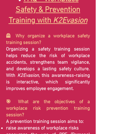
Safety & Prevention
Training with
K2Evasion
🦺 Why organize a workplace safety
training session?
Organizing a safety training session
helps reduce the risk of workplace
accidents, strengthens team vigilance,
and develops a lasting safety culture.
With
K2Evasion
, this awareness-raising
is interactive, which significantly
improves employee engagement.
🎯 What are the objectives of a
workplace risk prevention training
session?
A prevention training session aims to:
raise awareness of workplace risks