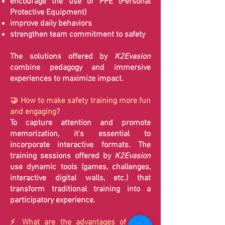
encourage the use of PPE (Personal
Protective Equipment)
improve daily behaviors
strengthen team commitment to safety
The solutions offered by
K2Evasion
combine pedagogy and immersive
experiences to maximize impact.
🤝 How to make safety training more fun
and engaging?
To capture attention and promote
memorization, it's essential to
incorporate interactive formats. The
training sessions offered by
K2Evasion
use dynamic tools (games, challenges,
interactive digital walls, etc.) that
transform traditional training into a
participatory experience.
⚡ What are the advantages of a fun