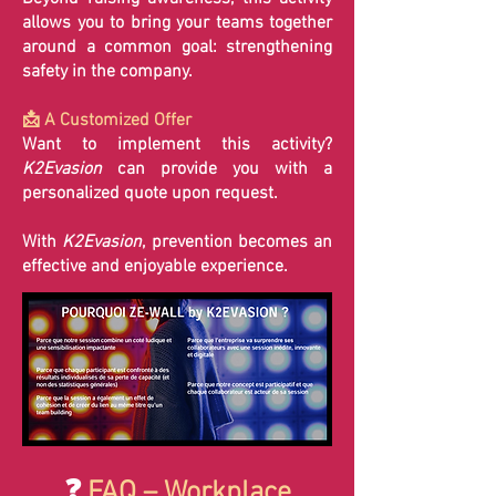
allows you to bring your teams together
around a common goal: strengthening
safety in the company.
📩 A Customized Offer
Want to implement this activity?
K2Evasion
can provide you with a
personalized quote upon request.
With
K2Evasion
, prevention becomes an
effective and enjoyable experience.
❓
FAQ – Workplace