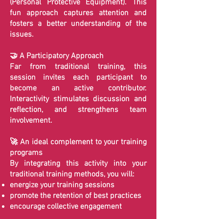
(Personal Protective Equipment). This
fun approach captures attention and
fosters a better understanding of the
issues.
🤝 A Participatory Approach
Far from traditional training, this
session invites each participant to
become an active contributor.
Interactivity stimulates discussion and
reflection, and strengthens team
involvement.
🚀 An ideal complement to your training
programs
By integrating this activity into your
traditional training methods, you will:
energize your training sessions
promote the retention of best practices
encourage collective engagement