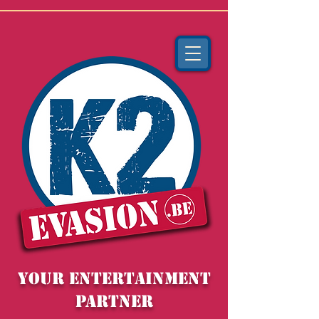
YOUR entertainment
partner