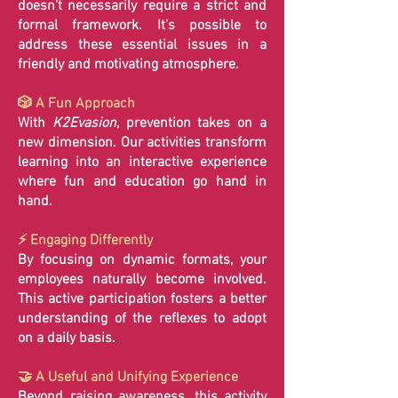
doesn't necessarily require a strict and
formal framework. It's possible to
address these essential issues in a
friendly and motivating atmosphere.
🎲 A Fun Approach
With
K2Evasion
, prevention takes on a
new dimension. Our activities transform
learning into an interactive experience
where fun and education go hand in
hand.
⚡ Engaging Differently
By focusing on dynamic formats, your
employees naturally become involved.
This active participation fosters a better
understanding of the reflexes to adopt
on a daily basis.
🤝 A Useful and Unifying Experience
Beyond raising awareness, this activity