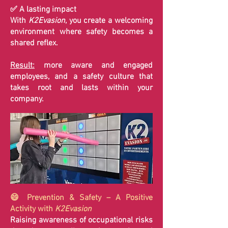
✅ A lasting impact
With
K2Evasion
, you create a welcoming
environment where safety becomes a
shared reflex.
Result:
more aware and engaged
employees, and a safety culture that
takes root and lasts within your
company.
😄 Prevention & Safety – A Positive
Activity with
K2Evasion
Raising awareness of occupational risks