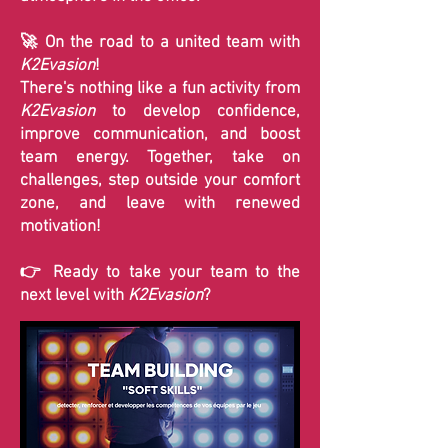
🚀 On the road to a united team with
K2Evasion
!
There's nothing like a fun activity from
K2Evasion
to develop confidence,
improve communication, and boost
team energy. Together, take on
challenges, step outside your comfort
zone, and leave with renewed
motivation!
👉 Ready to take your team to the
next level with
K2Evasion
?