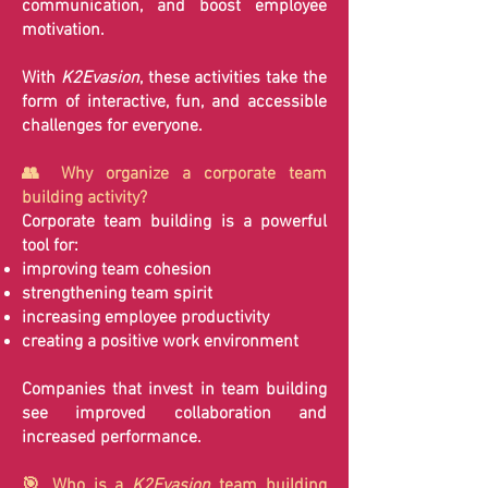
communication, and boost employee
motivation.
With
K2Evasion
, these activities take the
form of interactive, fun, and accessible
challenges for everyone.
👥 Why organize a corporate team
building activity?
Corporate team building is a powerful
tool for:
improving team cohesion
strengthening team spirit
increasing employee productivity
creating a positive work environment
Companies that invest in team building
see improved collaboration and
increased performance.
🎯 Who is a
K2Evasion
team building