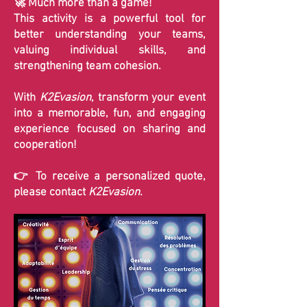
🚀 Much more than a game!
This activity is a powerful tool for
better understanding your teams,
valuing individual skills, and
strengthening team cohesion.
With
K2Evasion
, transform your event
into a memorable, fun, and engaging
experience focused on sharing and
cooperation!
👉 To receive a personalized quote,
please contact
K2Evasion
.