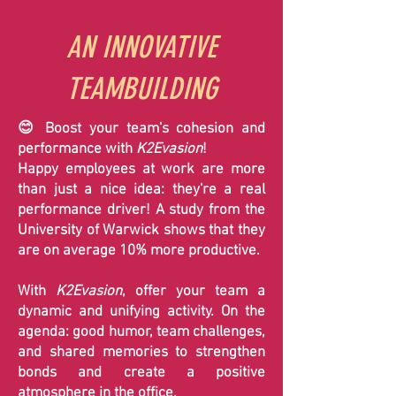
AN INNOVATIVE
TEAMBUILDING
😊 Boost your team's cohesion and
performance with
K2Evasion
!
Happy employees at work are more
than just a nice idea: they're a real
performance driver! A study from the
University of Warwick shows that they
are on average 10% more productive.
With
K2Evasion
, offer your team a
dynamic and unifying activity. On the
agenda: good humor, team challenges,
and shared memories to strengthen
bonds and create a positive
atmosphere in the office.