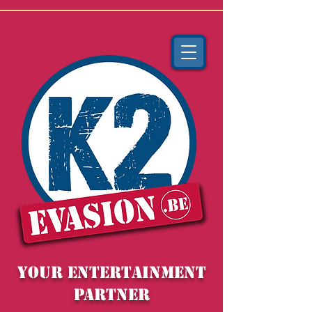
YOUR entertainment
partner