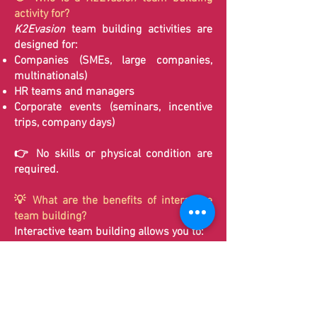
activity for?
K2Evasion
team building activities are
designed for:
Companies (SMEs, large companies,
multinationals)
HR teams and managers
Corporate events (seminars, incentive
trips, company days)
👉 No skills or physical condition are
required.
💡 What are the benefits of interactive
team building?
Interactive team building allows you to:
Develop communication and listening
skills
Uncover hidden talents within your team
Promote collaboration and mutual
support