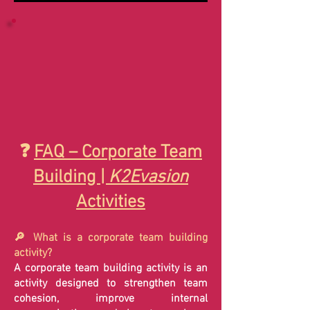
❓
FAQ – Corporate Team
Building |
K2Evasion
Activities
🔎 What is a corporate team building
activity?
A corporate team building activity is an
activity designed to strengthen team
cohesion, improve internal