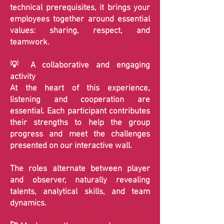
technical prerequisites, it brings your
employees together around essential
values: sharing, respect, and
teamwork.
💡 A collaborative and engaging
activity
At the heart of this experience,
listening and cooperation are
essential. Each participant contributes
their strengths to help the group
progress and meet the challenges
presented on our interactive wall.
The roles alternate between player
and observer, naturally revealing
talents, analytical skills, and team
dynamics.