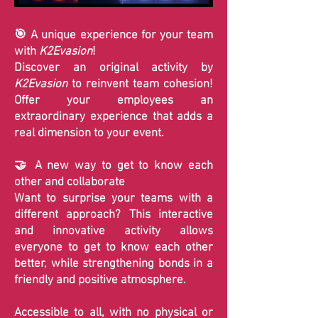
🎯 A unique experience for your team
with
K2Evasion
!
Discover an original activity by
K2Evasion
to reinvent team cohesion!
Offer your employees an
extraordinary experience that adds a
real dimension to your event.
🤝 A new way to get to know each
other and collaborate
Want to surprise your teams with a
different approach? This interactive
and innovative activity allows
everyone to get to know each other
better, while strengthening bonds in a
friendly and positive atmosphere.
Accessible to all, with no physical or