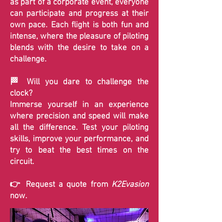
as part of a corporate event, everyone
can participate and progress at their
own pace. Each flight is both fun and
intense, where the pleasure of piloting
blends with the desire to take on a
challenge.
🏁 Will you dare to challenge the
clock?
Immerse yourself in an experience
where precision and speed will make
all the difference. Test your piloting
skills, improve your performance, and
try to beat the best times on the
circuit.
👉 Request a quote from
K2Evasion
now.