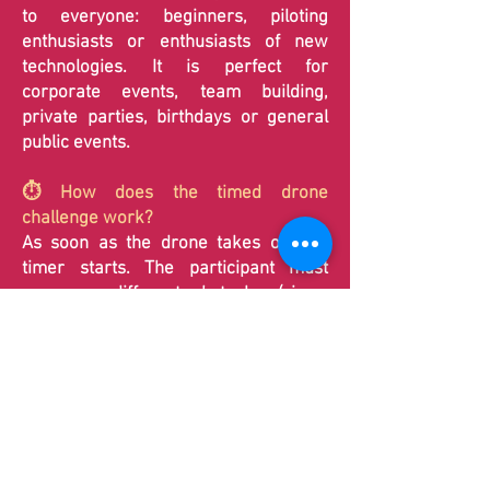
to everyone: beginners, piloting
enthusiasts or enthusiasts of new
technologies. It is perfect for
corporate events, team building,
private parties, birthdays or general
public events.
⏱️ How does the timed drone
challenge work?
As soon as the drone takes off, the
timer starts. The participant must
overcome different obstacles (rings,
slaloms, markers) and make a precise
landing to stop time. The objective is to
obtain the best possible score.
🏁 What are the different drone
courses available?
K2Evasion
offers two circuits adapted