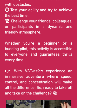
with obstacles.
⏱️ Test your agility and try to achieve
the best time.
🏆 Challenge your friends, colleagues,
or participants in a dynamic and
friendly atmosphere.
Whether you're a beginner or a
budding pilot, this activity is accessible
to everyone and guarantees thrills
every time!
👉 With
K2Evasion
, experience an
immersive adventure where speed,
control, and concentration will make
all the difference. So, ready to take off
and take on the challenge? 🚀