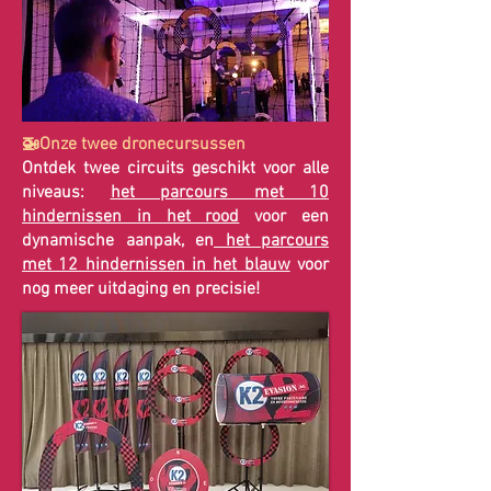
🚁Onze twee dronecursussen
Ontdek twee circuits geschikt voor alle
niveaus:
het parcours met 10
hindernissen in het rood
voor een
dynamische aanpak, en
het parcours
met 12 hindernissen in het blauw
voor
nog meer uitdaging en precisie!