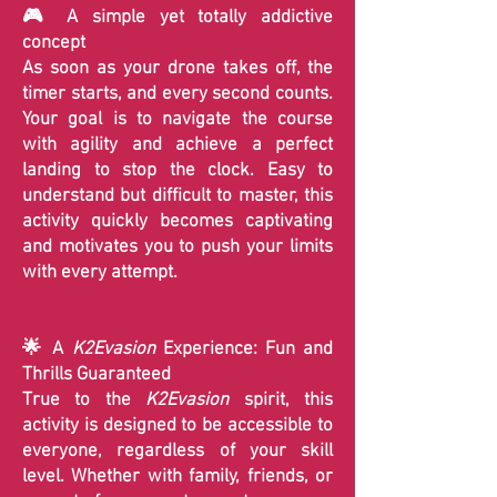
🎮 A simple yet totally addictive
concept
As soon as your drone takes off, the
timer starts, and every second counts.
Your goal is to navigate the course
with agility and achieve a perfect
landing to stop the clock. Easy to
understand but difficult to master, this
activity quickly becomes captivating
and motivates you to push your limits
with every attempt.
🌟 A
K2Evasion
Experience: Fun and
Thrills Guaranteed
True to the
K2Evasion
spirit, this
activity is designed to be accessible to
everyone, regardless of your skill
level. Whether with family, friends, or