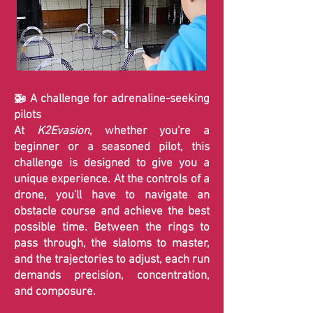
🚁 A challenge for adrenaline-seeking
pilots
At
K2Evasion
, whether you're a
beginner or a seasoned pilot, this
challenge is designed to give you a
unique experience. At the controls of a
drone, you'll have to navigate an
obstacle course and achieve the best
possible time. Between the rings to
pass through, the slaloms to master,
and the trajectories to adjust, each run
demands precision, concentration,
and composure.