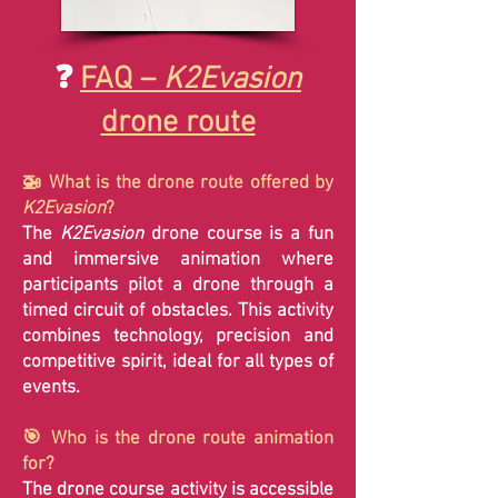
❓
FAQ –
K2Evasion
drone route
🚁 What is the drone route offered by
K2Evasion
?
The
K2Evasion
drone course is a fun
and immersive animation where
participants pilot a drone through a
timed circuit of obstacles. This activity
combines technology, precision and
competitive spirit, ideal for all types of
events.
🎯 Who is the drone route animation
for?
The drone course activity is accessible