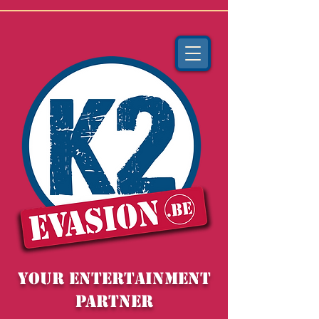
YOUR entertainment
partner