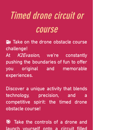
Timed drone circuit or
course
🚁 Take on the drone obstacle course
challenge!
At
K2Evasion
, we're constantly
pushing the boundaries of fun to offer
you original and memorable
experiences.
Discover a unique activity that blends
technology, precision, and a
competitive spirit: the timed drone
obstacle course!
🎯 Take the controls of a drone and
launch yourself onto a circuit filled