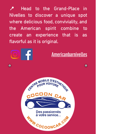
📍 Head to the Grand-Place in
Nivelles to discover a unique spot
where delicious food, conviviality, and
the American spirit combine to
create an experience that is as
flavorful as it is original.
Americanbarnivelles