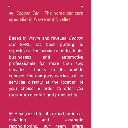
🚗
Cocoon Car
– The home car care
specialist in Wavre and Nivelles
Based in Wavre and Nivelles,
Cocoon
Car
SPRL has been putting its
expertise at the service of individuals,
businesses and automotive
professionals for more than two
decades. Thanks to its mobile
concept, the company carries out its
services directly at the location of
your choice in order to offer you
maximum comfort and practicality.
✨ Recognized for its expertise in car
detailing and aesthetic
reconditioning, our team offers