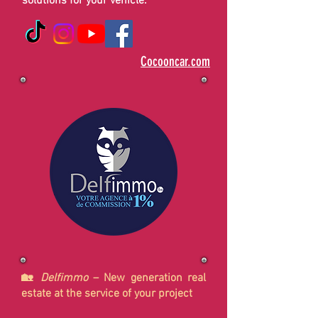
solutions for your vehicle.
Cocooncar.com
🏡
Delfimmo
– New generation real
estate at the service of your project