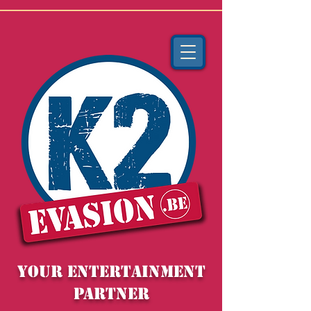
YOUR entertainment
partner