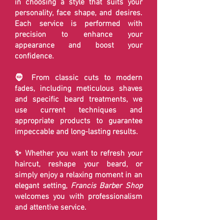
in choosing a style that suits your
personality, face shape, and desires.
Each service is performed with
precision to enhance your
appearance and boost your
confidence.
🧔 From classic cuts to modern
fades, including meticulous shaves
and specific beard treatments, we
use current techniques and
appropriate products to guarantee
impeccable and long-lasting results.
✨ Whether you want to refresh your
haircut, reshape your beard, or
simply enjoy a relaxing moment in an
elegant setting,
Francis Barber Shop
welcomes you with professionalism
and attentive service.