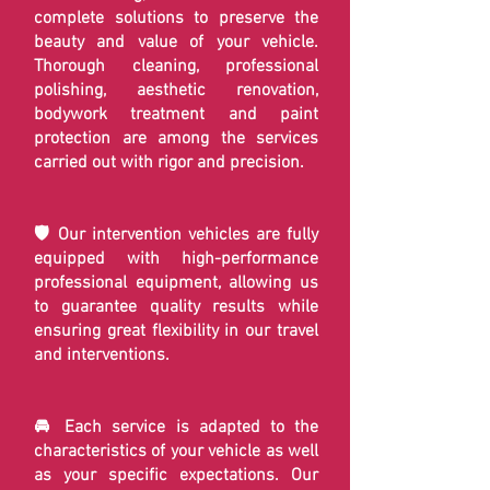
complete solutions to preserve the
beauty and value of your vehicle.
Thorough cleaning, professional
polishing, aesthetic renovation,
bodywork treatment and paint
protection are among the services
carried out with rigor and precision.
🛡️ Our intervention vehicles are fully
equipped with high-performance
professional equipment, allowing us
to guarantee quality results while
ensuring great flexibility in our travel
and interventions.
🚘 Each service is adapted to the
characteristics of your vehicle as well
as your specific expectations. Our