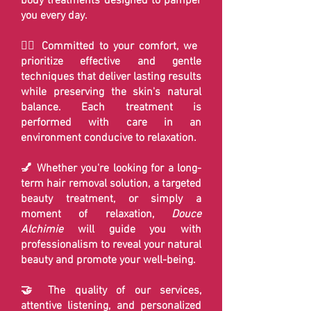
body treatments designed to pamper
you every day.
💆‍♀️ Committed to your comfort, we
prioritize effective and gentle
techniques that deliver lasting results
while preserving the skin's natural
balance. Each treatment is
performed with care in an
environment conducive to relaxation.
💅 Whether you're looking for a long-
term hair removal solution, a targeted
beauty treatment, or simply a
moment of relaxation,
Douce
Alchimie
will guide you with
professionalism to reveal your natural
beauty and promote your well-being.
🤝 The quality of our services,
attentive listening, and personalized