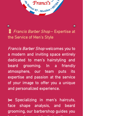
💈
Francis Barber Shop
– Expertise at
the Service of Men's Style
Francis Barber Shop
welcomes you to
a modern and inviting space entirely
dedicated to men's hairstyling and
beard grooming. In a friendly
atmosphere, our team puts its
expertise and passion at the service
of your image to offer you a unique
and personalized experience.
✂️ Specializing in men's haircuts,
face shape analysis, and beard
grooming, our barbershop guides you