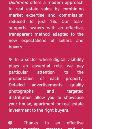
Delfimmo
offers a modern approach
to real estate sales by combining
market expertise and commission
reduced to just 1%. Our team
supports owners with an effective,
transparent method adapted to the
new expectations of sellers and
buyers.
✨ In a sector where digital visibility
plays an essential role, we pay
particular attention to the
presentation of each property.
Detailed advertisements, quality
photographs and targeted
distribution allow you to showcase
your house, apartment or real estate
investment to the right buyers.
🌐 Thanks to an effective