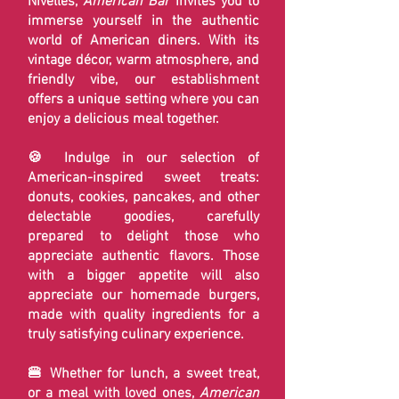
Nivelles,
American Bar
invites you to
immerse yourself in the authentic
world of American diners. With its
vintage décor, warm atmosphere, and
friendly vibe, our establishment
offers a unique setting where you can
enjoy a delicious meal together.
🍪 Indulge in our selection of
American-inspired sweet treats:
donuts, cookies, pancakes, and other
delectable goodies, carefully
prepared to delight those who
appreciate authentic flavors. Those
with a bigger appetite will also
appreciate our homemade burgers,
made with quality ingredients for a
truly satisfying culinary experience.
🍔 Whether for lunch, a sweet treat,
or a meal with loved ones,
American