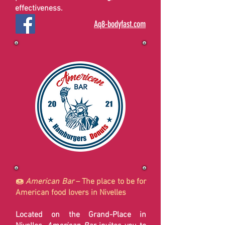
effectiveness.
Aq8-bodyfast.com
🍩
American Bar
– The place to be for
American food lovers in Nivelles
Located on the Grand-Place in