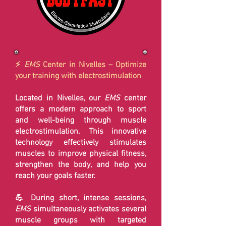
⚡
EMS
Center in Nivelles – Optimize
your training with electrostimulation
Located in Nivelles, our
EMS
center
offers a modern approach to sport
and well-being through muscle
electrostimulation. This innovative
technology effectively stimulates
muscles to improve physical fitness,
strengthen the body, and help you
reach your goals faster.
💪 During short, intense sessions,
EMS
simultaneously activates several
muscle groups with targeted