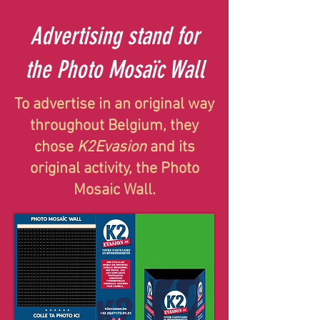
Advertising stand for
the Photo Mosaïc Wall
To advertise in an original way
throughout Belgium, they
chose
K2Evasion
and its
original activity, the Photo
Mosaic Wall.