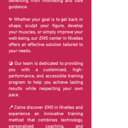
benefiting from motivating and safe
guidance.
✨ Whether your goal is to get back in
shape, sculpt your figure, develop
your muscles, or simply improve your
well-being, our
EMS
center in Nivelles
offers an effective solution tailored to
your needs.
🤝 Our team is dedicated to providing
you with a customized, high-
performance, and accessible training
program to help you achieve lasting
results while respecting your own
pace.
📍 Come discover
EMS
in Nivelles and
experience an innovative training
method that combines technology,
personalized coaching, and