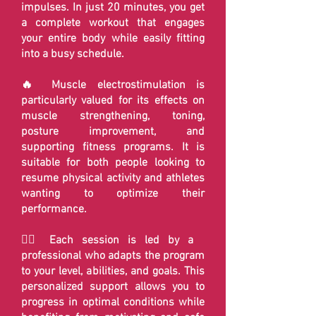
impulses. In just 20 minutes, you get
a complete workout that engages
your entire body while easily fitting
into a busy schedule.
🔥 Muscle electrostimulation is
particularly valued for its effects on
muscle strengthening, toning,
posture improvement, and
supporting fitness programs. It is
suitable for both people looking to
resume physical activity and athletes
wanting to optimize their
performance.
🏋️‍♂️ Each session is led by a
professional who adapts the program
to your level, abilities, and goals. This
personalized support allows you to
progress in optimal conditions while