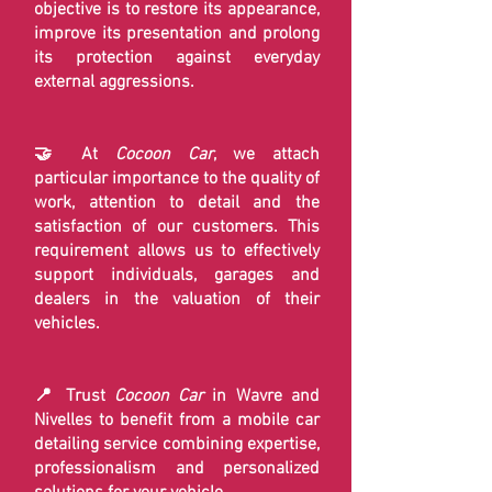
objective is to restore its appearance,
improve its presentation and prolong
its protection against everyday
external aggressions.
🤝 At
Cocoon Car
, we attach
particular importance to the quality of
work, attention to detail and the
satisfaction of our customers. This
requirement allows us to effectively
support individuals, garages and
dealers in the valuation of their
vehicles.
📍 Trust
Cocoon Car
in Wavre and
Nivelles to benefit from a mobile car
detailing service combining expertise,
professionalism and personalized