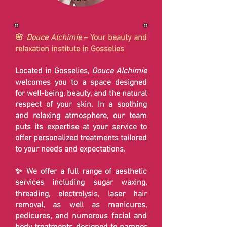
🌸
Douce Alchimie
– Your beauty and
relaxation institute in Gosselies
Located in Gosselies,
Douce Alchimie
welcomes you to a space designed
for well-being, beauty, and the natural
respect of your skin. In a soothing
and relaxing atmosphere, our team
puts its expertise at your service to
offer personalized treatments tailored
to your needs and expectations.
✨ We offer a full range of aesthetic
services including sugar waxing,
threading, electrolysis, laser hair
removal, as well as manicures,
pedicures, and numerous facial and