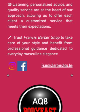
🤝 Listening, personalized advice, and
quality service are at the heart of our
approach, allowing us to offer each
client a customized service that
meets their expectations.
📍 Trust
Francis Barber Shop
to take
care of your style and benefit from
professional guidance dedicated to
everyday masculine elegance.
Francisbarbershop.be