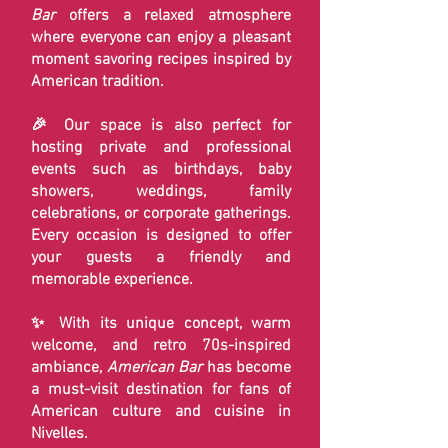
Bar
offers a relaxed atmosphere
where everyone can enjoy a pleasant
moment savoring recipes inspired by
American tradition.
🎉 Our space is also perfect for
hosting private and professional
events such as birthdays, baby
showers, weddings, family
celebrations, or corporate gatherings.
Every occasion is designed to offer
your guests a friendly and
memorable experience.
✨ With its unique concept, warm
welcome, and retro 70s-inspired
ambiance,
American Bar
has become
a must-visit destination for fans of
American culture and cuisine in
Nivelles.