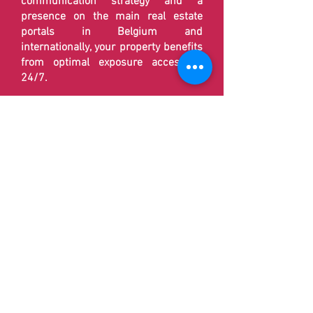
communication strategy and a
presence on the main real estate
portals in Belgium and
internationally, your property benefits
from optimal exposure accessible
24/7.
🚀 By fully exploiting digital tools and
modern real estate marketing
techniques,
Delfimmo
ensures
effective promotion while reducing
the costs often linked to traditional
agencies.
📸 Each file is treated in a
personalized manner in order to offer
rigorous monitoring at each stage of
the sales process. Our objective is to
maximize the visibility of your
property and to promote a rapid
transaction under the best