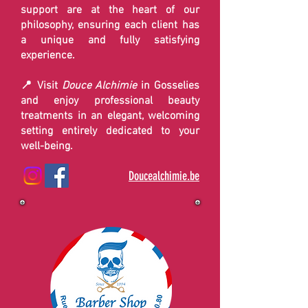
support are at the heart of our
philosophy, ensuring each client has
a unique and fully satisfying
experience.
📍 Visit
Douce Alchimie
in Gosselies
and enjoy professional beauty
treatments in an elegant, welcoming
setting entirely dedicated to your
well-being.
Doucealchimie.be