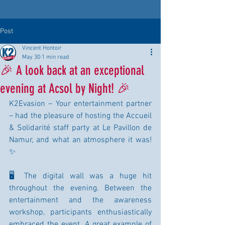
Post
Vincent Hontoir
May 30
1 min read
🎉 A look back at an exceptional
evening at Acsol by Night! 🎉
K2Evasion – Your entertainment partner 
– had the pleasure of hosting the Accueil 
& Solidarité staff party at Le Pavillon de 
Namur, and what an atmosphere it was! 
✨
🖥️ The digital wall was a huge hit 
throughout the evening. Between the 
entertainment and the awareness 
workshop, participants enthusiastically 
embraced the event. A great example of 