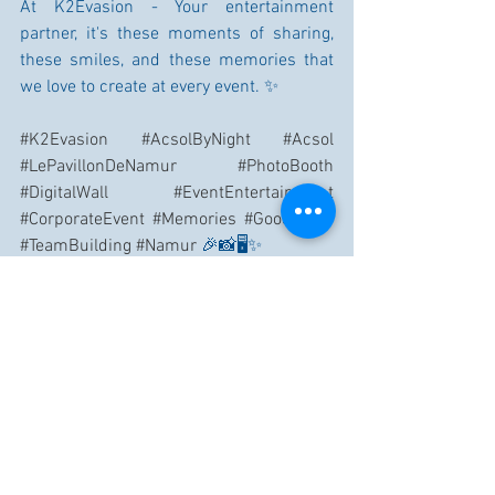
At K2Evasion - Your entertainment 
partner, it's these moments of sharing, 
these smiles, and these memories that 
we love to create at every event. ✨
#K2Evasion
#AcsolByNight
#Acsol
#LePavillonDeNamur
#PhotoBooth
#DigitalWall
#EventEntertainment
#CorporateEvent
#Memories
#GoodVibes
#TeamBuilding
#Namur
 🎉📸🖥️✨