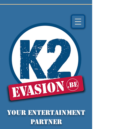
YOUR entertainment
partner