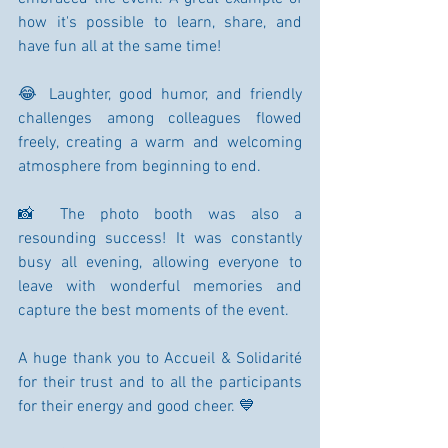
how it's possible to learn, share, and 
have fun all at the same time!
😂 Laughter, good humor, and friendly 
challenges among colleagues flowed 
freely, creating a warm and welcoming 
atmosphere from beginning to end.
📸 The photo booth was also a 
resounding success! It was constantly 
busy all evening, allowing everyone to 
leave with wonderful memories and 
capture the best moments of the event.
A huge thank you to Accueil & Solidarité 
for their trust and to all the participants 
for their energy and good cheer. 💙