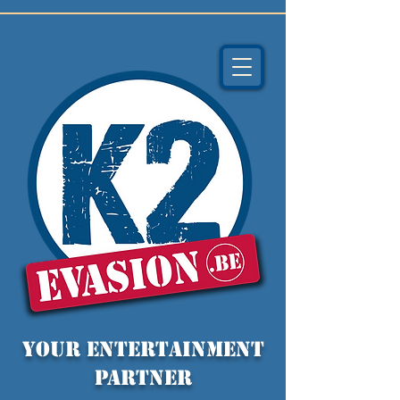
YOUR entertainment
partner