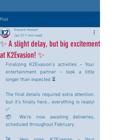
Post
Vincent Hontoir
Jan 31
1 min read
✨ A slight delay, but big excitement
at K2Evasion! ✨
Finalizing K2Evasion's activities – Your 
entertainment partner – took a little 
longer than expected ⏳
The final details required extra attention, 
but it's finally here… everything is ready! 
✅
📦 We're now awaiting deliveries, 
scheduled throughout February.
🚀 Very soon, K2Evasion – Your 