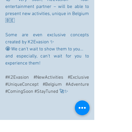
entertainment partner – will be able to 
present new activities, unique in Belgium 
🇧🇪
Some are even exclusive concepts 
created by K2Evasion ✨
🤩 We can't wait to show them to you…
and especially, can't wait for you to 
experience them!
#K2Evasion
#NewActivities
#Exclusive
#UniqueConcept
#Belgium
#Adventure
#ComingSoon
#StayTuned
 🚀✨