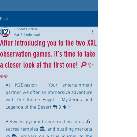
Post
Vincent Hontoir
Mar 7
1 min read
After introducing you to the two XXL
observation games, it's time to take
a closer look at the first one! 🔎✨
👀
At K2Evasion - Your entertainment 
partner, we offer an immersive adventure 
with the theme Egypt – Mysteries and 
Legends of the Desert 🐫🏺🌵✨
Between pyramid construction sites 🔺, 
sacred temples 🏛️, and bustling markets 
🧺🎭, embark on a true journey to the 