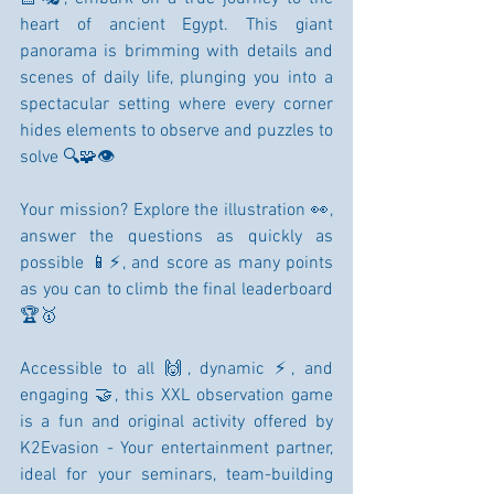
heart of ancient Egypt. This giant 
panorama is brimming with details and 
scenes of daily life, plunging you into a 
spectacular setting where every corner 
hides elements to observe and puzzles to 
solve 🔍🧩👁️
Your mission? Explore the illustration 👀, 
answer the questions as quickly as 
possible 📱⚡, and score as many points 
as you can to climb the final leaderboard 
🏆🥇
Accessible to all 🙌, dynamic ⚡, and 
engaging 🤝, this XXL observation game 
is a fun and original activity offered by 
K2Evasion - Your entertainment partner, 
ideal for your seminars, team-building 