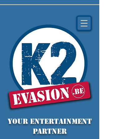
YOUR entertainment
partner