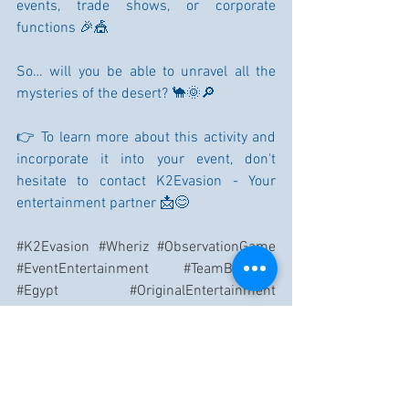
events, trade shows, or corporate 
functions 🎉🎪
So… will you be able to unravel all the 
mysteries of the desert? 🐪🌞🔎
👉 To learn more about this activity and 
incorporate it into your event, don't 
hesitate to contact K2Evasion - Your 
entertainment partner 📩😊
#K2Evasion
#Wheriz
#ObservationGame
#EventEntertainment
#TeamBuilding
#Egypt
#OriginalEntertainment
#CorporateEvent
#FunExperience
#DesertMysteries
#XXLGame