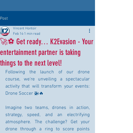
Post
Vincent Hontoir
Feb 14
1 min read
🚀⚽ Get ready… K2Evasion - Your
entertainment partner is taking
things to the next level!
Following the launch of our drone 
course, we're unveiling a spectacular 
activity that will transform your events: 
Drone Soccer 🚁🔥
Imagine two teams, drones in action, 
strategy, speed, and an electrifying 
atmosphere. The challenge? Get your 
drone through a ring to score points 