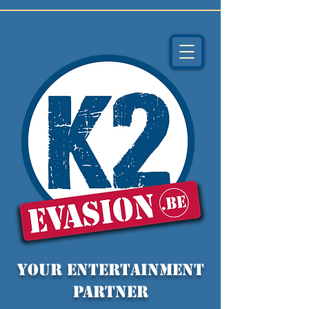
YOUR entertainment
partner