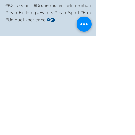
#K2Evasion
#DroneSoccer
#Innovation
#TeamBuilding
#Events
#TeamSpirit
#Fun
#UniqueExperience
 ⚽🚁