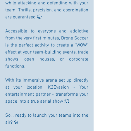
while attacking and defending with your 
team. Thrills, precision, and coordination 
are guaranteed 🤩
Accessible to everyone and addictive 
from the very first minutes, Drone Soccer 
is the perfect activity to create a "WOW" 
effect at your team-building events, trade 
shows, open houses, or corporate 
functions.
With its immersive arena set up directly 
at your location, K2Evasion - Your 
entertainment partner - transforms your 
space into a true aerial show 💥
So… ready to launch your teams into the 
air? 🚀