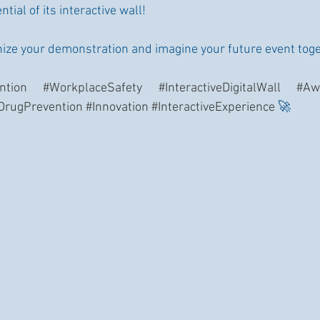
tial of its interactive wall!
nize your demonstration and imagine your future event tog
ntion
#WorkplaceSafety
#InteractiveDigitalWall
#Aw
DrugPrevention
#Innovation
#InteractiveExperience
 🚀