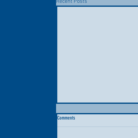
Recent Posts
Comments