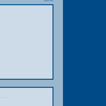
See All