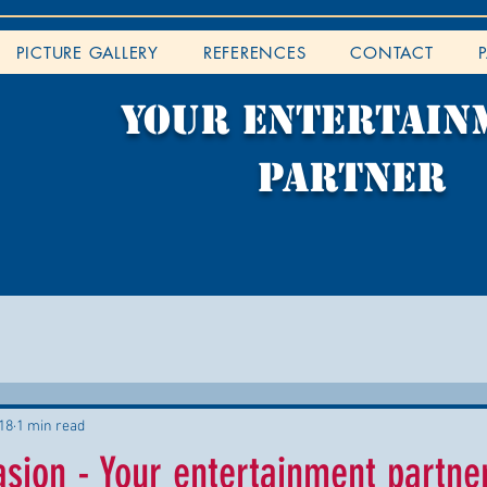
PICTURE GALLERY
REFERENCES
CONTACT
YOUR entertain
partner
18
1 min read
ion - Your entertainment partner