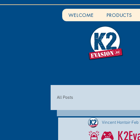
WELCOME
PRODUCTS
All Posts
Vincent Hontoir
Feb 
🚨🎮 K2Evas