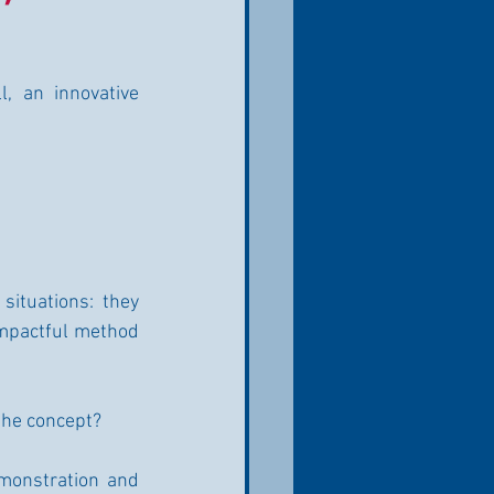
, an innovative 
situations: they 
impactful method 
 the concept?
monstration and 