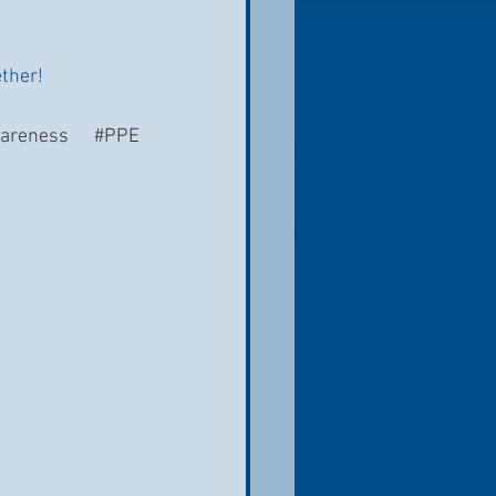
ether!
areness
#PPE