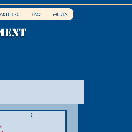
PARTNERS
FAQ
MEDIA
ment
,