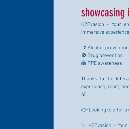
showcasing i
K2Evasion - Your ent
immersive experience
🍺 Alcohol prevention
🚫 Drug prevention
🦺 PPE awareness
Thanks to the Interac
experience, react, an
💡
👉 Looking to offer a
✨ K2Evasion - Your 