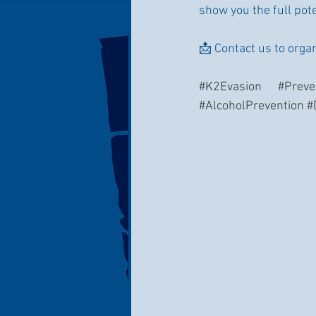
show you the full poten
📩 Contact us to orga
#K2Evasion
#Preve
#AlcoholPrevention
#