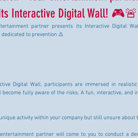
ts Interactive Digital Wall! 🎮🚨
ertainment partner presents its Interactive Digital Wall
 dedicated to prevention ⚠️
tive Digital Wall, participants are immersed in realistic 
d become fully aware of the risks. A fun, interactive, and 
 unique activity within your company but still unsure about
entertainment partner will come to you to conduct a de