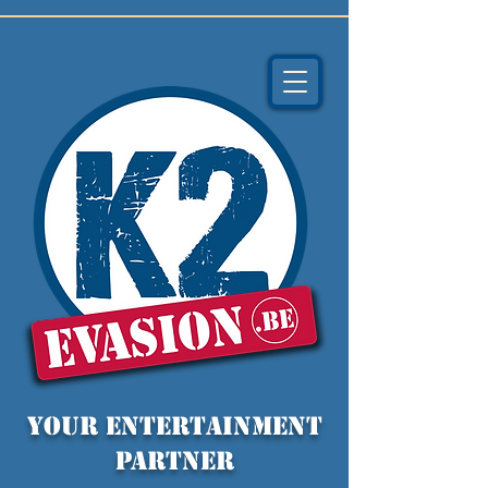
YOUR entertainment
partner