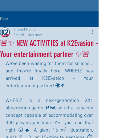
Post
Vincent Hontoir
Feb 28
1 min read
🚨✨ NEW ACTIVITIES at K2Evasion -
Your entertainment partner ✨🚨
We've been waiting for them for so long… 
and they're finally here: WHERIZ has 
arrived at K2Evasion - Your 
entertainment partner! 🤩🎉
WHERIZ is a next-generation XXL 
observation game 🔎🖼️, an ultra-capacity 
concept capable of accommodating over 
300 players per hour! Yes, you read that 
right 😮🔥 A giant 16 m² illustration, 
quick 5, 10, or 15-minute sessions ⏱️, 