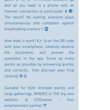
and all you need is a phone with an 
internet connection to participate 📱🌐. 
The result? No waiting, everyone plays 
simultaneously and competes against 
breathtaking scenery ✨🏆
How does it work? 👉 Scan the QR code 
with your smartphone, carefully observe 
the illustration, and answer the 
questions in the app. Score as many 
points as possible by answering quickly 
and correctly… then discover your final 
ranking! 🎯🥇
Suitable for both intimate events and 
large gatherings, WHERIZ is THE big new 
addition at K2Evasion - Your 
entertainment partner 🎊