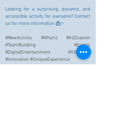
Looking for a surprising, dynamic, and 
accessible activity for everyone? Contact 
us for more information 📩✨
#NewActivity
#Wheriz
#K2Evasion
#TeamBuilding
#Events
#DigitalEntertainment
#XXLGame
#Innovation
#UniqueExperience