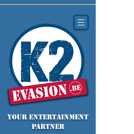
YOUR entertainment
partner