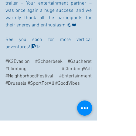
trailer – Your entertainment partner – 
was once again a huge success, and we 
warmly thank all the participants for 
their energy and enthusiasm 💪❤️
See you soon for more vertical 
adventures! 🧗✨
#K2Evasion
#Schaerbeek
#Gaucheret
#Climbing
#ClimbingWall
#NeighborhoodFestival
#Entertainment
#Brussels
#SportForAll
#GoodVibes