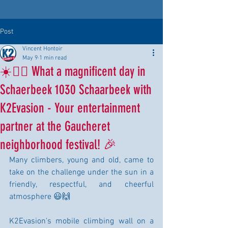
Post
Vincent Hontoir
May 9
1 min read
☀️🧗‍♂️ What a magnificent day in
Schaerbeek 1030 Schaarbeek with
K2Evasion - Your entertainment
partner at the Gaucheret
neighborhood festival! 🎉
Many climbers, young and old, came to 
take on the challenge under the sun in a 
friendly, respectful, and cheerful 
atmosphere 😃🙌
K2Evasion's mobile climbing wall on a 