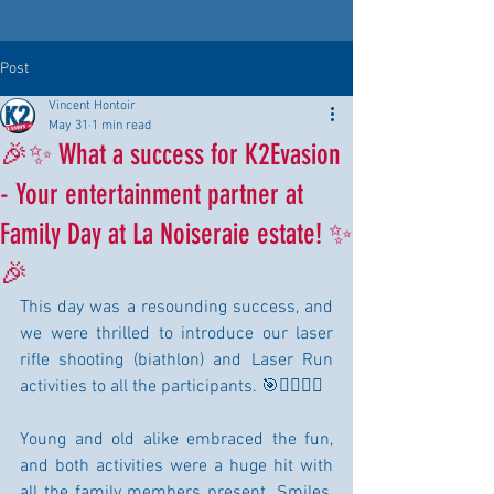
Post
Vincent Hontoir
May 31
1 min read
🎉✨ What a success for K2Evasion
- Your entertainment partner at
Family Day at La Noiseraie estate! ✨
🎉
This day was a resounding success, and 
we were thrilled to introduce our laser 
rifle shooting (biathlon) and Laser Run 
activities to all the participants. 🎯🏃‍♀️🏃‍♂️
Young and old alike embraced the fun, 
and both activities were a huge hit with 
all the family members present. Smiles, 