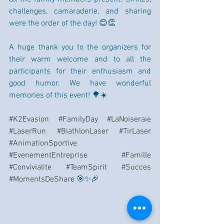
challenges, camaraderie, and sharing 
were the order of the day! 😊👏
A huge thank you to the organizers for 
their warm welcome and to all the 
participants for their enthusiasm and 
good humor. We have wonderful 
memories of this event! 🌳☀️
#K2Evasion
#FamilyDay
#LaNoiseraie
#LaserRun
#BiathlonLaser
#TirLaser
#AnimationSportive
#EvenementEntreprise
#Famille
#Convivialite
#TeamSpirit
#Succes
#MomentsDeShare
 🎯✨🎉