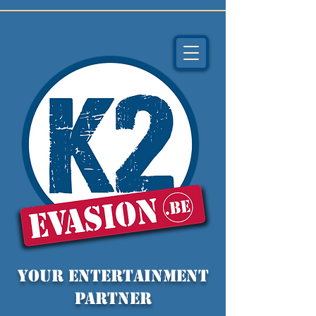
YOUR entertainment
partner