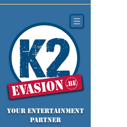
YOUR entertainment
partner