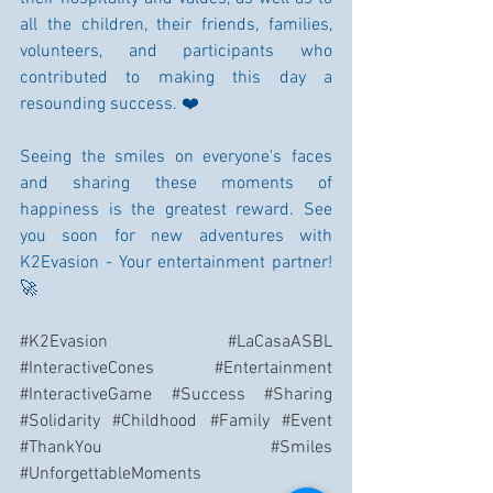
all the children, their friends, families, 
volunteers, and participants who 
contributed to making this day a 
resounding success. ❤️
Seeing the smiles on everyone's faces 
and sharing these moments of 
happiness is the greatest reward. See 
you soon for new adventures with 
K2Evasion - Your entertainment partner! 
🚀
#K2Evasion
#LaCasaASBL
#InteractiveCones
#Entertainment
#InteractiveGame
#Success
#Sharing
#Solidarity
#Childhood
#Family
#Event
#ThankYou
#Smiles
#UnforgettableMoments