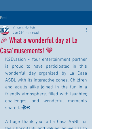
Post
Vincent Hontoir
Jun 28
1 min read
🎉 What a wonderful day at La
Casa'musements! 💙
K2Evasion - Your entertainment partner 
is proud to have participated in this 
wonderful day organized by La Casa 
ASBL with its interactive cones. Children 
and adults alike joined in the fun in a 
friendly atmosphere, filled with laughter, 
challenges, and wonderful moments 
shared. 🤩🎯
A huge thank you to La Casa ASBL for 
their hospitality and values, as well as to 